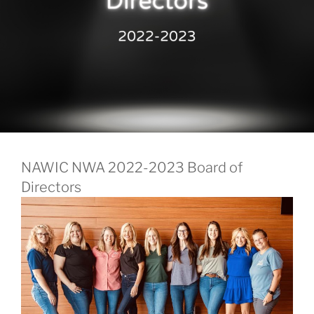
NAWIC NWA 2022-2023 Board of
Directors