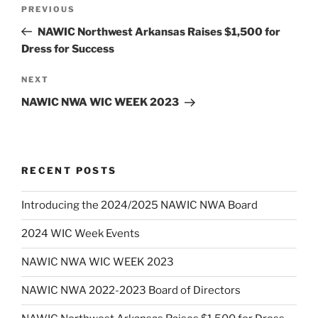
Post
Previous
PREVIOUS
navigation
Post
NAWIC Northwest Arkansas Raises $1,500 for
Dress for Success
Next
NEXT
Post
NAWIC NWA WIC WEEK 2023
RECENT POSTS
Introducing the 2024/2025 NAWIC NWA Board
2024 WIC Week Events
NAWIC NWA WIC WEEK 2023
NAWIC NWA 2022-2023 Board of Directors