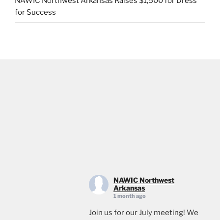
NAWIC Northwest Arkansas Raises $1,500 for Dress
for Success
NAWIC Northwest
Arkansas
1 month ago
Join us for our July meeting! We