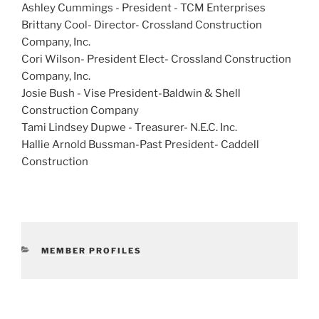
Ashley Cummings - President -
TCM Enterprises
Brittany Cool- Director-
Crossland Construction
Company, Inc.
Cori Wilson
- President Elect-
Crossland Construction
Company, Inc.
Josie Bush - Vise President-Baldwin & Shell
Construction Company
Tami Lindsey Dupwe - Treasurer- N.E.C. Inc.
Hallie Arnold Bussman
-Past President-
Caddell
Construction
CATEGORIES
MEMBER PROFILES