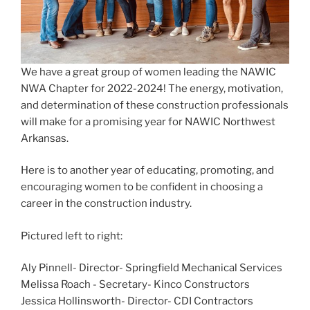
We have a great group of women leading the NAWIC
NWA Chapter for 2022-2024! The energy, motivation,
and determination of these construction professionals
will make for a promising year for NAWIC Northwest
Arkansas.
Here is to another year of educating, promoting, and
encouraging women to be confident in choosing a
career in the construction industry.
Pictured left to right:
Aly Pinnell
- Director- Springfield Mechanical Services
Melissa Roach - Secretary-
Kinco Constructors
Jessica Hollinsworth
- Director-
CDI Contractors