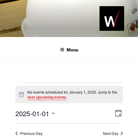
Skip
to
content
NAWIC
Serving the
Northwest
NWA
Arkansas
Menu
Construction
Industry
Events
No events scheduled for January 1, 2025. Jump to the
for
N
next upcoming events
.
o
January
t
2025-01-01
i
V
E
D
c
1,
v
i
a
e
S
2025
y
e
e
e
Previous Day
Next Day
n
l