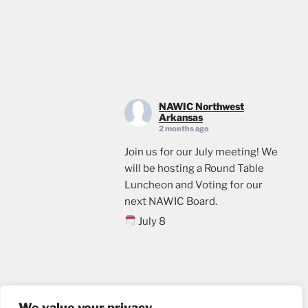
NAWIC Northwest
Arkansas
2 months ago
Join us for our July meeting! We
will be hosting a Round Table
Luncheon and Voting for our
next NAWIC Board.
July 8
11:00
Crossland Construction in
Rogers, AR
Email us
Lunch will be provided. Please
We value your privacy