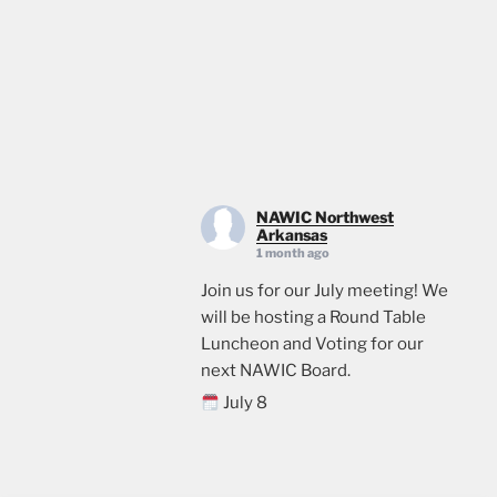
NAWIC Northwest
Arkansas
1 month ago
Join us for our July meeting! We
will be hosting a Round Table
Luncheon and Voting for our
next NAWIC Board.
July 8
11:00
Crossland Construction in
Rogers, AR