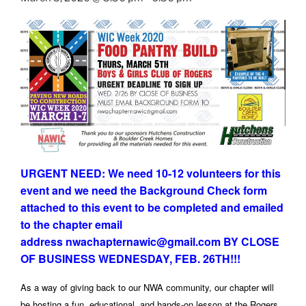
URGENT NEED: We need 10-12 volunteers for this
event and we need the Background Check form
attached to this event to be completed and emailed
to the chapter email
address nwachapternawic@gmail.com BY CLOSE
OF BUSINESS WEDNESDAY, FEB. 26TH!!!
As a way of giving back to our NWA community, our chapter will
be hosting a fun, educational, and hands-on lesson at the Rogers