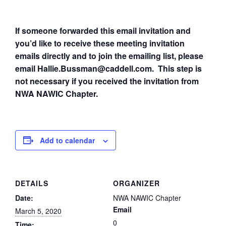
If someone forwarded this email invitation and
you’d like to receive these meeting invitation
emails directly and to join the emailing list, please
email Hallie.Bussman@caddell.com. This step is
not necessary if you received the invitation from
NWA NAWIC Chapter.
Add to calendar
DETAILS
ORGANIZER
Date:
NWA NAWIC Chapter
Email
March 5, 2020
0
Time: