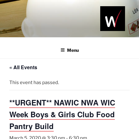
Skip
to
content
NAWIC
Serving the
Northwest
NWA
Arkansas
Menu
Construction
Industry
« All Events
This event has passed.
**URGENT** NAWIC NWA WIC
Week Boys & Girls Club Food
Pantry Build
March 5, 2020 @ 3:30 pm
-
6:30 pm