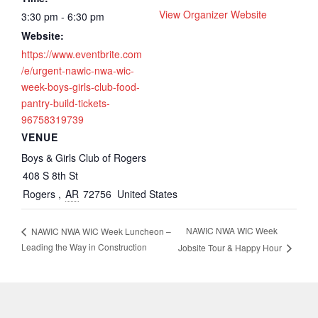
View Organizer Website
3:30 pm - 6:30 pm
Website:
https://www.eventbrite.com
/e/urgent-nawic-nwa-wic-
week-boys-girls-club-food-
pantry-build-tickets-
96758319739
VENUE
Boys & Girls Club of Rogers
408 S 8th St
Rogers
,
AR
72756
United States
NAWIC NWA WIC Week
NAWIC NWA WIC Week Luncheon –
Leading the Way in Construction
Jobsite Tour & Happy Hour