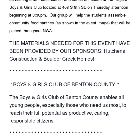
Boys & Girls Club located at
408 S 8th St. on Thursday afternoon
beginning at 3:30pm. Our group will help the students assemble
community food pantries (as shown in the event image) that will be
placed throughout NWA.
THE MATERIALS NEEDED FOR THIS EVENT HAVE
BEEN PROVIDED BY OUR SPONSORS: Hutchens
Construction & Boulder Creek Homes!
* * * * * * * * * * * * * * * * * * * * * * * * * * * * * *
:: BOYS & GIRLS CLUB OF BENTON COUNTY ::
The Boys & Girls Club of Benton County enables all
young people, especially those who need us most, to
reach their full potential as productive, caring,
responsible citizens.
* * * * * * * * * * * * * * * * * * * * * * * * * * * * * *