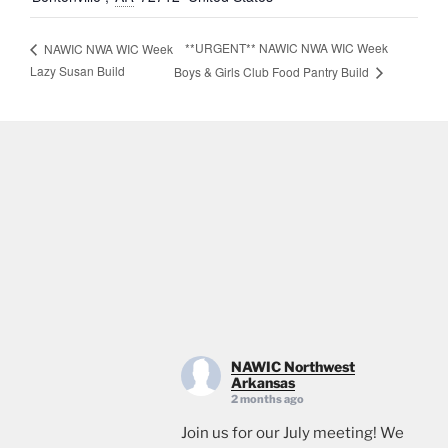
**URGENT** NAWIC NWA WIC Week
NAWIC NWA WIC Week
Lazy Susan Build
Boys & Girls Club Food Pantry Build
NAWIC Northwest
Arkansas
2 months ago
Join us for our July meeting! We