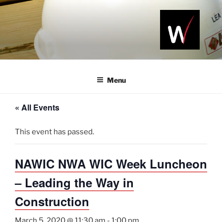
Skip
to
content
NAWIC
Serving the
Northwest
NWA
Arkansas
Menu
Construction
Industry
« All Events
This event has passed.
NAWIC NWA WIC Week Luncheon
– Leading the Way in
Construction
March 5, 2020 @ 11:30 am
-
1:00 pm