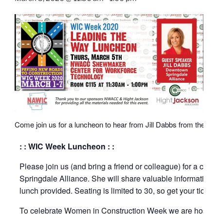
Come join us for a luncheon to hear from Jill Dabbs from the Do
: : WIC Week Luncheon : :
Please join us (and bring a friend or colleague) for a cat
Springdale Alliance. She will share valuable information o
lunch provided. Seating is limited to 30, so get your ticket
To celebrate Women in Construction Week we are hostin