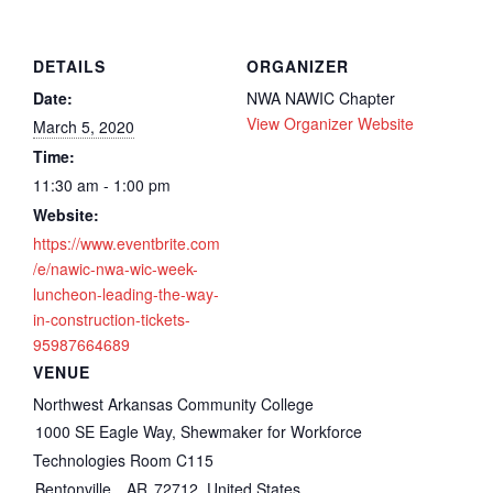
DETAILS
ORGANIZER
Date:
NWA NAWIC Chapter
View Organizer Website
March 5, 2020
Time:
11:30 am - 1:00 pm
Website:
https://www.eventbrite.com
/e/nawic-nwa-wic-week-
luncheon-leading-the-way-
in-construction-tickets-
95987664689
VENUE
Northwest Arkansas Community College
1000 SE Eagle Way, Shewmaker for Workforce
Technologies Room C115
Bentonville
,
AR
72712
United States