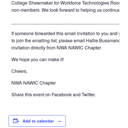
College Shewmaker for Workforce Technologies Room C11
non-members. We look forward to helping us continue ce
_____________________________________________
If someone forwarded this email invitation to you and you’d
to join the emailing list, please email Hallie.Bussman@cad
invitation directly from NWA NAWIC Chapter.
We hope you can make it!
Cheers,
NWA NAWIC Chapter
Share this event on Facebook and Twitter.
Add to calendar