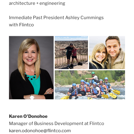
architecture + engineering
Immediate Past President Ashley Cummings
with
Flintco
Karen O'Donohoe
Manager of Business Development at Flintco
karen.odonohoe@flintco.com