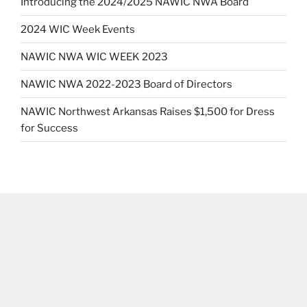
Introducing the 2024/2025 NAWIC NWA Board
2024 WIC Week Events
NAWIC NWA WIC WEEK 2023
NAWIC NWA 2022-2023 Board of Directors
NAWIC Northwest Arkansas Raises $1,500 for Dress
for Success