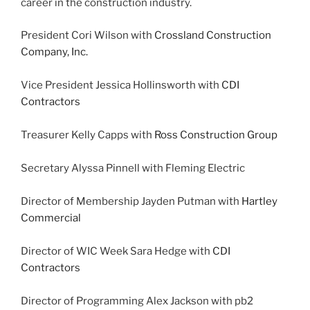
career in the construction industry.
President Cori Wilson with
Crossland Construction
Company, Inc.
Vice President Jessica Hollinsworth with
CDI
Contractors
Treasurer Kelly Capps with
Ross Construction Group
Secretary Alyssa Pinnell with Fleming Electric
Director of Membership Jayden Putman with
Hartley
Commercial
Director of WIC Week Sara Hedge with
CDI
Contractors
Director of Programming Alex Jackson with pb2