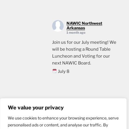
NAWIC Northwest
Arkansas
1 month ago
Join us for our July meeting! We
will be hosting a Round Table
Luncheon and Voting for our
next NAWIC Board.
July 8
11:00
Crossland Construction in
Rogers, AR
Email us
Lunch will be provided. Please
We value your privacy
sign up through the link below, if
We use cookies to enhance your browsing experience, serve
you plan to attend.
personalised ads or content, and analyse our traffic. By
events.ticketleap.com/tickets/n