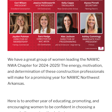
We have a great group of women leading the NAWIC
NWA Chapter for 2024-2025! The energy, motivation,
and determination of these construction professionals
will make for a promising year for NAWIC Northwest
Arkansas.
Here is to another year of educating, promoting, and
encouraging women to be confident in choosing a