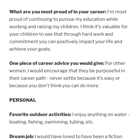
What are you most proud of in your career:
I'm most
proud of continuing to pursue my education while
working and raising my children. I think it's valuable for
your children to see that through hard work and
commitment you can positively impact your life and
achieve your goals.
One piece of career advice you would give:
For other
women, I would encourage that they be purposeful in
their career path - never settle because it's easy or
because you don't think you can do more.
PERSONAL
Favorite outdoor activities:
I enjoy anything on water -
boating, fishing, swimming, tubing, etc.
Dream job:
I would have loved to have been a fiction