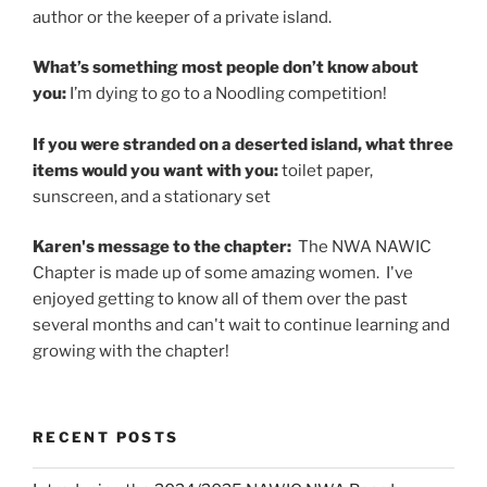
author or the keeper of a private island.
What’s something most people don’t know about
you:
I’m dying to go to a Noodling competition!
If you were stranded on a deserted island, what three
items would you want with you:
toilet paper,
sunscreen, and a stationary set
Karen's message to the chapter:
The NWA NAWIC
Chapter is made up of some amazing women. I've
enjoyed getting to know all of them over the past
several months and can't wait to continue learning and
growing with the chapter!
RECENT POSTS