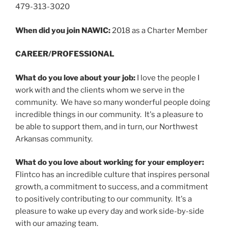
479-313-3020
When did you join NAWIC:
2018 as a Charter Member
CAREER/PROFESSIONAL
What do you love about your job:
I love the people I
work with and the clients whom we serve in the
community. We have so many wonderful people doing
incredible things in our community. It's a pleasure to
be able to support them, and in turn, our Northwest
Arkansas community.
What do you love about working for your employer:
Flintco has an incredible culture that inspires personal
growth, a commitment to success, and a commitment
to positively contributing to our community. It's a
pleasure to wake up every day and work side-by-side
with our amazing team.