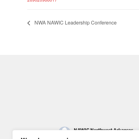
NWA NAWIC Leadership Conference
NAWIC Northwest Arkansas
2 months ago