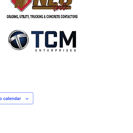
o calendar