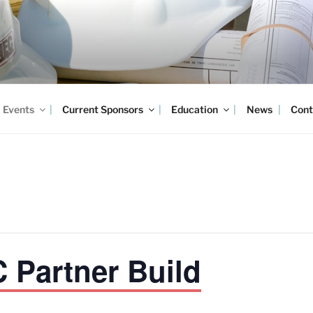
Events
Current Sponsors
Education
News
Cont
Partner Build