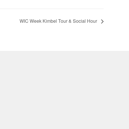
WIC Week Kimbel Tour & Social Hour