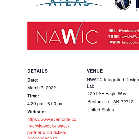
DETAILS
VENUE
NWACC Integrated Design
Date:
Lab
March 7, 2022
1201 SE Eagle Way
Time:
Bentonville
,
AR
72712
4:30 pm - 6:00 pm
United States
Website:
https://www.eventbrite.co
m/e/wic-week-nwacc-
partner-build-tickets-
269020988017