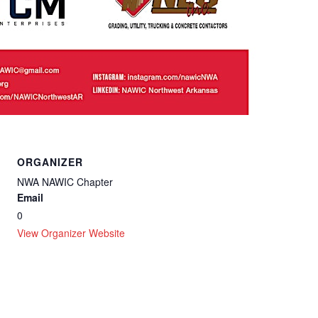
ORGANIZER
NWA NAWIC Chapter
Email
0
View Organizer Website