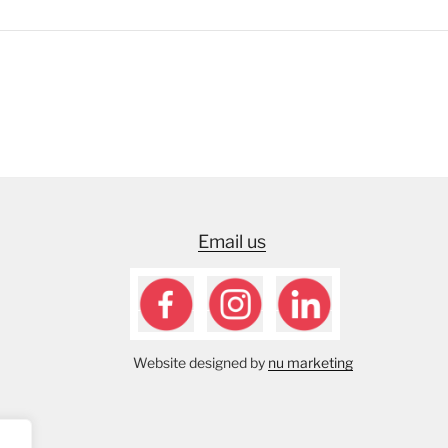
Email us
Website designed by
nu marketing