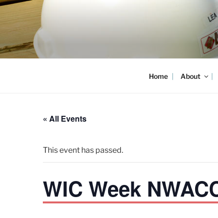
Skip
to
content
Home
About
« All Events
This event has passed.
WIC Week NWACC 