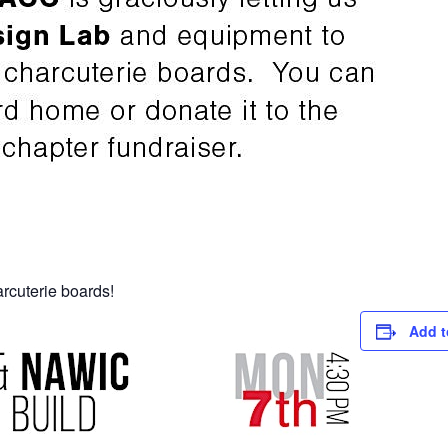
rcuterie boards!
Add t