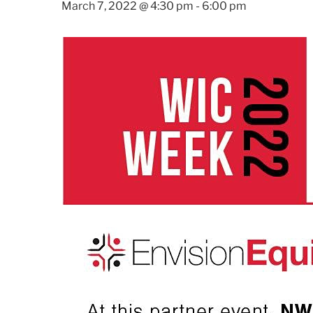
March 7, 2022 @ 4:30 pm
-
6:00 pm