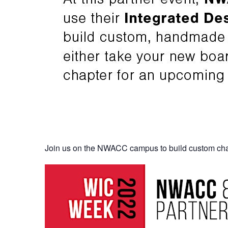
Join us on the NWACC campus to build custom cha