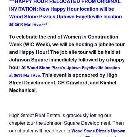
***HAPPY HOUR RELOCATED FROM ORIGINAL
INVITATION: New Happy Hour location will be
Wood Stone Pizza’s Uptown Fayetteville location
at
3619 Mall Ave.***
To celebrate the end of Women in Construction
Week (WIC Week), we will be hosting a jobsite tour
and Happy Hour! The job site tour will be held at
Johnson Square immediately followed by a happy
hour at
Wood Stone Pizza’s Uptown Fayetteville location
This event is sponsored by High
at
3619 Mall Ave.
Street Development, CR Crawford, and Kimbel
Mechanical.
High Street Real Estate is graciously letting our
chapter tour the Johnson Square Development. Then
our chapter will head over to
Wood Stone Pizza’s Uptown