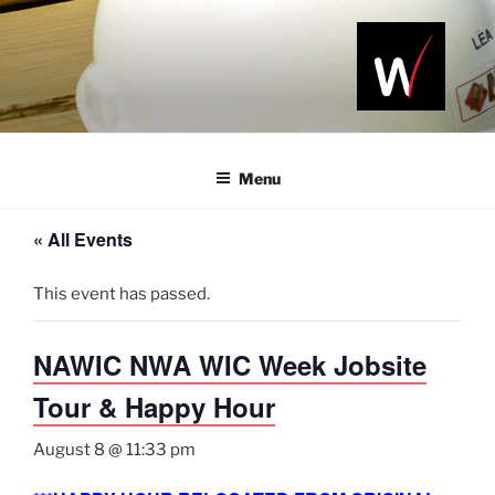
Skip
to
content
NAWIC
Serving the
Northwest
NWA
Arkansas
Menu
Construction
Industry
« All Events
This event has passed.
NAWIC NWA WIC Week Jobsite
Tour & Happy Hour
August 8 @ 11:33 pm