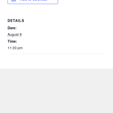
DETAILS
Date:
August 8
Time:
11:33 pm