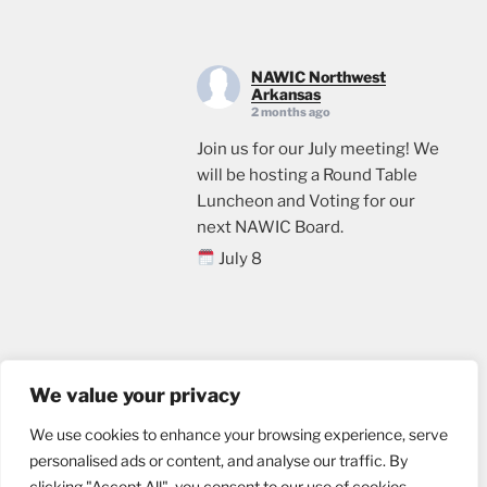
NAWIC Northwest
Arkansas
2 months ago
Join us for our July meeting! We
will be hosting a Round Table
Luncheon and Voting for our
next NAWIC Board.
July 8
11:00
Crossland Construction in
Rogers, AR
Email us
Lunch will be provided. Please
We value your privacy
sign up through the link below, if
We use cookies to enhance your browsing experience, serve
you plan to attend.
personalised ads or content, and analyse our traffic. By
events.ticketleap.com/tickets/n
clicking "Accept All", you consent to our use of cookies.