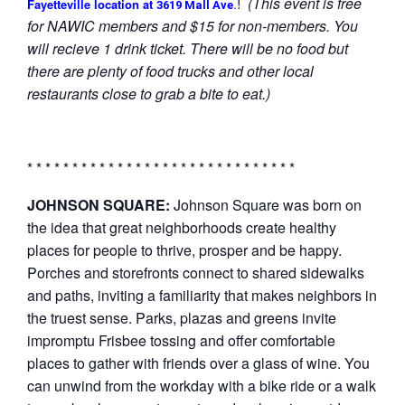
!
(This event is free
Fayetteville location at
3619 Mall Ave.
for NAWIC members and $15 for non-members. You
will recieve 1 drink ticket. There will be no food but
there are plenty of food trucks and other local
restaurants close to grab a bite to eat.)
* * * * * * * * * * * * * * * * * * * * * * * * * * * * * *
JOHNSON SQUARE:
Johnson Square was born on
the idea that great neighborhoods create healthy
places for people to thrive, prosper and be happy.
Porches and storefronts connect to shared sidewalks
and paths, inviting a familiarity that makes neighbors in
the truest sense. Parks, plazas and greens invite
impromptu Frisbee tossing and offer comfortable
places to gather with friends over a glass of wine. You
can unwind from the workday with a bike ride or a walk