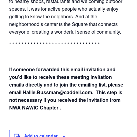
to nearby shops, restaurants and welcoming outdoor
spaces. It was for active people who actually enjoy
getting to know the neighbors. And at the
neighborhood’s center is the Square that connects
everyone, creating a wonderful sense of community.
* * * * * * * * * * * * * * * * * * * * * * * * * * * * * *
If someone forwarded this email invitation and
you’d like to receive these meeting invitation
emails directly and to join the emailing list, please
email Hallie.Bussman@caddell.com. This step is
not necessary if you received the invitation from
NWA NAWIC Chapter .
Add to calendar