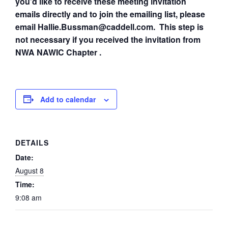
you’d like to receive these meeting invitation
emails directly and to join the emailing list, please
email Hallie.Bussman@caddell.com. This step is
not necessary if you received the invitation from
NWA NAWIC Chapter .
Add to calendar
DETAILS
Date:
August 8
Time:
9:08 am