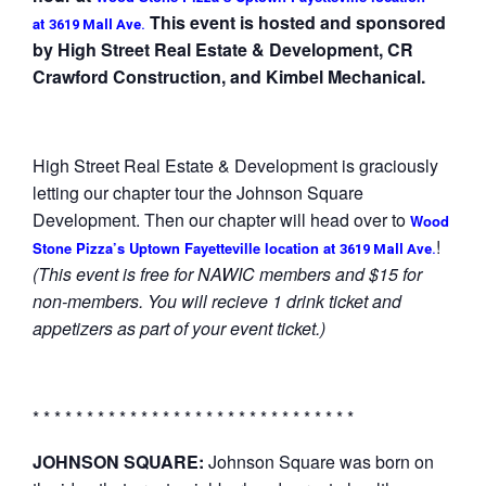
This event is hosted and sponsored
at
3619 Mall Ave.
by High Street Real Estate & Development, CR
Crawford Construction, and Kimbel Mechanical.
High Street Real Estate & Development is graciously
letting our chapter tour the Johnson Square
Development. Then our chapter will head over to
Wood
!
Stone Pizza’s Uptown Fayetteville location at
3619 Mall Ave.
(This event is free for NAWIC members and $15 for
non-members. You will recieve 1 drink ticket and
appetizers as part of your event ticket.)
* * * * * * * * * * * * * * * * * * * * * * * * * * * * * *
JOHNSON SQUARE:
Johnson Square was born on