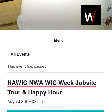
Skip
to
content
NAWIC
Serving the
Northwest
NWA
Arkansas
Menu
Construction
Industry
« All Events
This event has passed.
NAWIC NWA WIC Week Jobsite
Tour & Happy Hour
August 8 @ 9:08 am