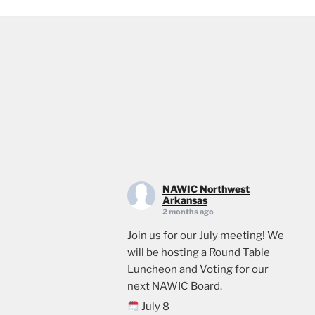
NAWIC Northwest
Arkansas
2 months ago
Join us for our July meeting! We
will be hosting a Round Table
Luncheon and Voting for our
next NAWIC Board.
July 8