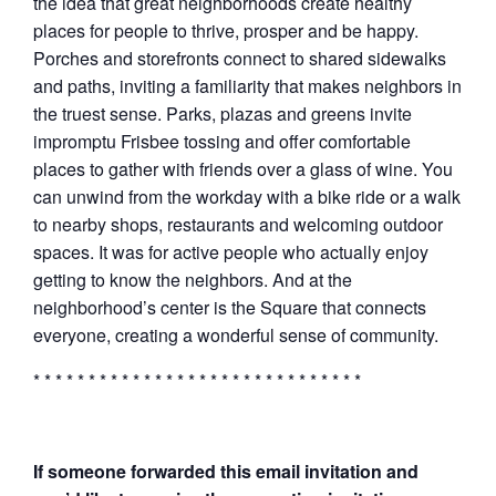
the idea that great neighborhoods create healthy
places for people to thrive, prosper and be happy.
Porches and storefronts connect to shared sidewalks
and paths, inviting a familiarity that makes neighbors in
the truest sense. Parks, plazas and greens invite
impromptu Frisbee tossing and offer comfortable
places to gather with friends over a glass of wine. You
can unwind from the workday with a bike ride or a walk
to nearby shops, restaurants and welcoming outdoor
spaces. It was for active people who actually enjoy
getting to know the neighbors. And at the
neighborhood’s center is the Square that connects
everyone, creating a wonderful sense of community.
* * * * * * * * * * * * * * * * * * * * * * * * * * * * * *
If someone forwarded this email invitation and