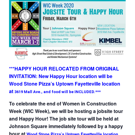
***HAPPY HOUR RELOCATED FROM ORIGINAL
INVITATION: New Happy Hour location will be
Wood Stone Pizza’s Uptown Fayetteville location
at
3619 Mall Ave., and food will be INCLUDED.***
To celebrate the end of Women in Construction
Week (WIC Week), we will be hosting a jobsite tour
and Happy Hour! The job site tour will be held at
Johnson Square immediately followed by a happy
hour at
Wood Stone Pizza’s Uptown Fayetteville location