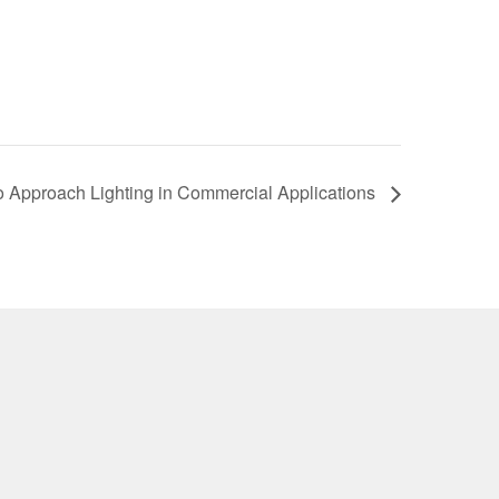
 Approach Lighting in Commercial Applications