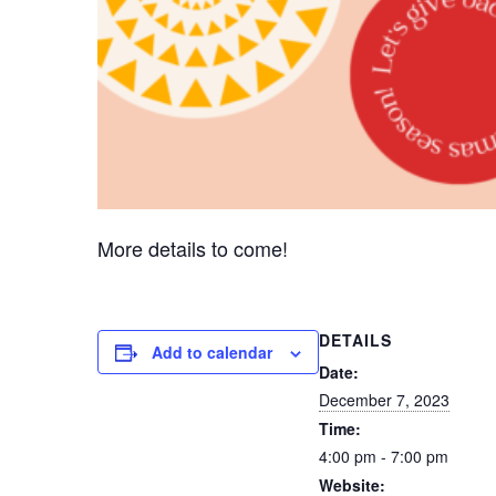
More details to come!
DETAILS
Add to calendar
Date:
December 7, 2023
Time:
4:00 pm - 7:00 pm
Website: