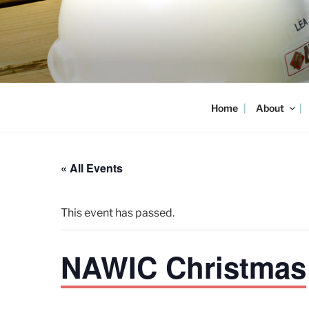
Skip
to
content
Home
About
« All Events
This event has passed.
NAWIC Christmas