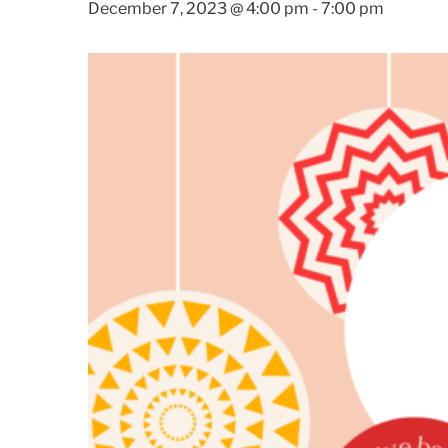
December 7, 2023 @ 4:00 pm
-
7:00 pm