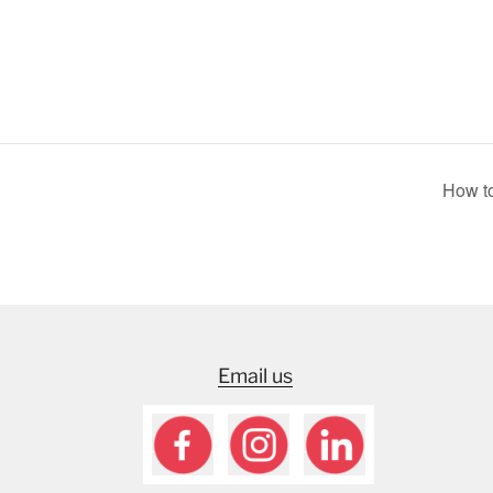
How to
Email us