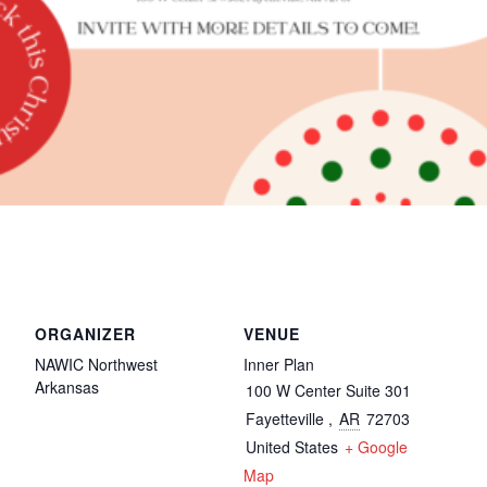
ORGANIZER
VENUE
NAWIC Northwest
Inner Plan
Arkansas
100 W Center Suite 301
Fayetteville
,
AR
72703
United States
+ Google
Map