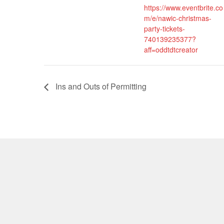
https://www.eventbrite.co
m/e/nawic-christmas-
party-tickets-
740139235377?
aff=oddtdtcreator
Ins and Outs of Permitting