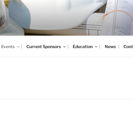
Events
Current Sponsors
Education
News
Cont