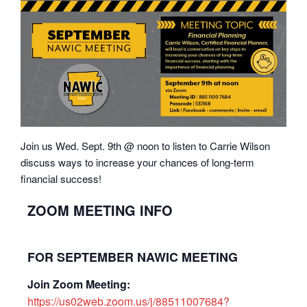
Join us Wed. Sept. 9th @ noon to listen to Carrie Wilson
discuss ways to increase your chances of long-term
financial success!
ZOOM MEETING INFO
FOR SEPTEMBER NAWIC MEETING
Join Zoom Meeting:
https://us02web.zoom.us/j/88511007684?