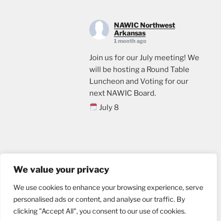
NAWIC Northwest
Arkansas
1 month ago
Join us for our July meeting! We
will be hosting a Round Table
Luncheon and Voting for our
next NAWIC Board.
July 8
11:00
Crossland Construction in
Rogers, AR
Email us
Lunch will be provided. Please
We value your privacy
sign up through the link below, if
We use cookies to enhance your browsing experience, serve
you plan to attend.
personalised ads or content, and analyse our traffic. By
events.ticketleap.com/tickets/n
clicking "Accept All", you consent to our use of cookies.
wa-nawic/nawic-roundtable-
Website designed by
nu marketing