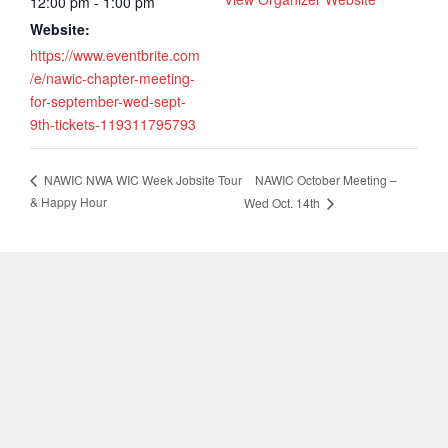
12:00 pm - 1:00 pm
Website:
https://www.eventbrite.com
/e/nawic-chapter-meeting-
for-september-wed-sept-
9th-tickets-119311795793
NAWIC October Meeting –
NAWIC NWA WIC Week Jobsite Tour
& Happy Hour
Wed Oct. 14th