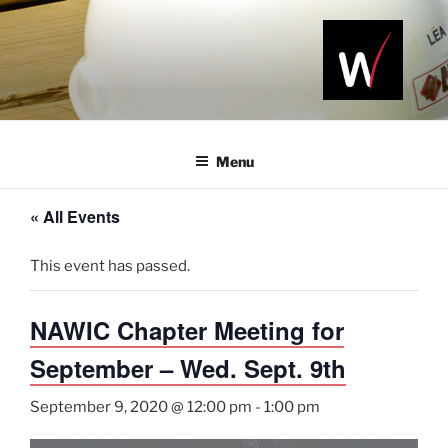
Skip
to
content
NAWIC
Serving the
Northwest
NWA
Arkansas
Menu
Construction
Industry
« All Events
This event has passed.
NAWIC Chapter Meeting for
September – Wed. Sept. 9th
September 9, 2020 @ 12:00 pm
-
1:00 pm