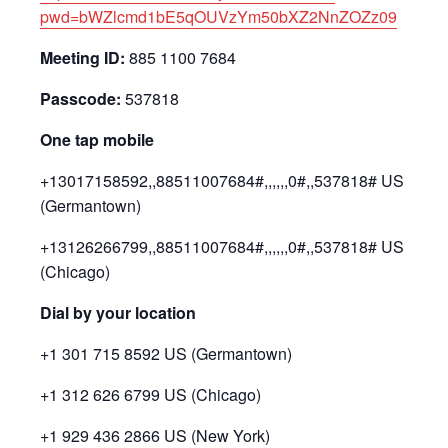
pwd=bWZlcmd1bE5qOUVzYm50bXZ2NnZOZz09
Meeting ID:
885 1100 7684
Passcode:
537818
One tap mobile
+13017158592,,88511007684#,,,,,,0#,,537818# US
(Germantown)
+13126266799,,88511007684#,,,,,,0#,,537818# US
(Chicago)
Dial by your location
+1 301 715 8592 US (Germantown)
+1 312 626 6799 US (Chicago)
+1 929 436 2866 US (New York)