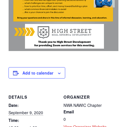
Add to calendar
DETAILS
ORGANIZER
Date:
NWA NAWIC Chapter
Email
September 9, 2020
0
Time:
View Organizer Website