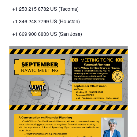
+1 253 215 8782 US (Tacoma)
+1 346 248 7799 US (Houston)
+1 669 900 6833 US (San Jose)