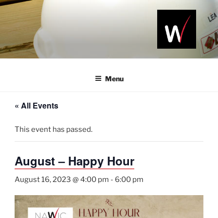
Skip
to
content
NAWIC
Serving the
Northwest
NWA
Arkansas
Menu
Construction
Industry
« All Events
This event has passed.
August – Happy Hour
August 16, 2023 @ 4:00 pm
-
6:00 pm