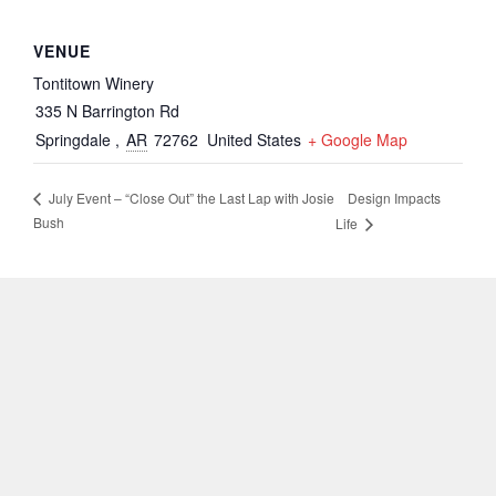
VENUE
Tontitown Winery
335 N Barrington Rd
Springdale
,
AR
72762
United States
+ Google Map
Design Impacts
July Event – “Close Out” the Last Lap with Josie
Bush
Life