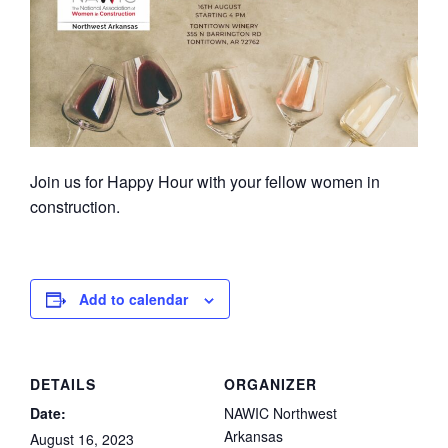
Join us for Happy Hour with your fellow women in
construction.
Add to calendar
DETAILS
ORGANIZER
Date:
NAWIC Northwest
Arkansas
August 16, 2023