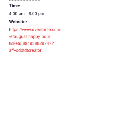
Time:
4:00 pm - 6:00 pm
Website:
https://www.eventbrite.com
/e/august-happy-hour-
tickets-694938829747?
aff=oddtdtcreator