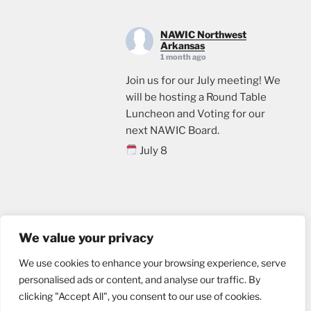
NAWIC Northwest
Arkansas
1 month ago
Join us for our July meeting! We
will be hosting a Round Table
Luncheon and Voting for our
next NAWIC Board.
July 8
11:00
Crossland Construction in
Rogers, AR
Email us
Lunch will be provided. Please
We value your privacy
sign up through the link below, if
We use cookies to enhance your browsing experience, serve
you plan to attend.
personalised ads or content, and analyse our traffic. By
events.ticketleap.com/tickets/n
clicking "Accept All", you consent to our use of cookies.
wa-nawic/nawic-roundtable-
Website designed by
nu marketing